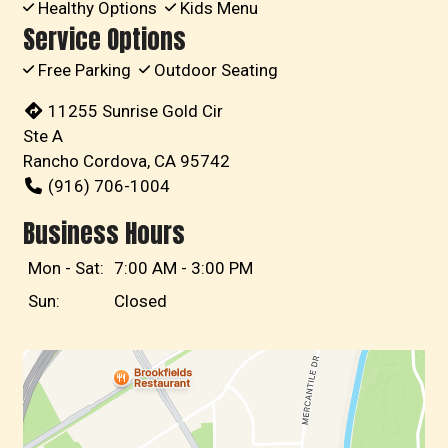
Healthy Options
Kids Menu
Service Options
Free Parking
Outdoor Seating
11255 Sunrise Gold Cir
Ste A
Rancho Cordova, CA 95742
(916) 706-1004
Business Hours
Mon - Sat:
7:00 AM - 3:00 PM
Sun:
Closed