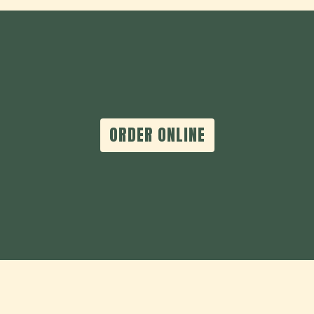
ORDER ONLINE
Contact For