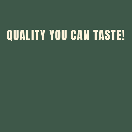
QUALITY YOU CAN TASTE!
Quality You 