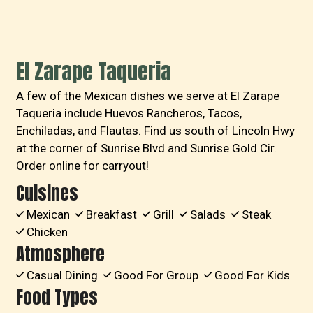
El Zarape Taqueria
A few of the Mexican dishes we serve at El Zarape
Taqueria include Huevos Rancheros, Tacos,
Enchiladas, and Flautas. Find us south of Lincoln Hwy
at the corner of Sunrise Blvd and Sunrise Gold Cir.
Order online for carryout!
Cuisines
Mexican
Breakfast
Grill
Salads
Steak
Chicken
Atmosphere
Casual Dining
Good For Group
Good For Kids
Food Types